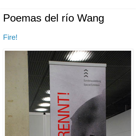
Poemas del río Wang
Fire!