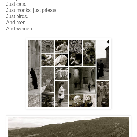
Just cats.
Just monks, just priests.
Just birds.
And men.
And women.