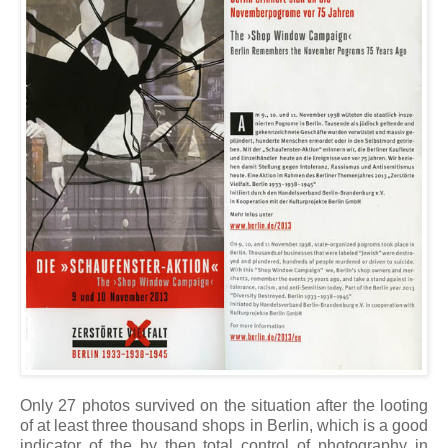
Only 27 photos survived on the situation after the looting
of at least three thousand shops in Berlin, which is a good
indicator of the by then total control of photography in