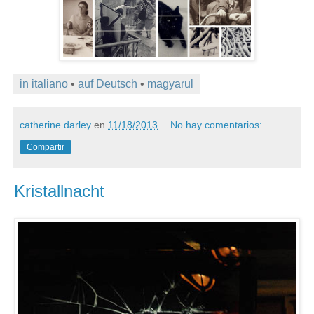
in italiano
•
auf Deutsch
•
magyarul
catherine darley
en
11/18/2013
No hay comentarios:
Compartir
Kristallnacht