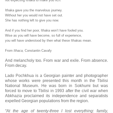
not expecting Ithaka to make you rich.
Ithaka gave you the marvelous journey.
Without her you would not have set out.
She has nothing left to give you now.
And if you find her poor, Ithaka won’t have fooled you.
Wise as you will have become, so full of experience,
you will have understood by then what these Ithakas mean.
From
Ithaca,
Constantin Cavafy
And melancholy too. From war and exile. From absence.
From decay.
Lado Pochkhua is a Georgian painter and photographer
whose works were presented this month in the Tbilisi
National Museum. He was born in Sokhumi but was
forced to move to Tbilisi in 1993 after the civil war when
Abkhazia proclaimed its independence and separatists
expelled Georgian populations from the region.
“At the age of twenty-three I lost everything: family,