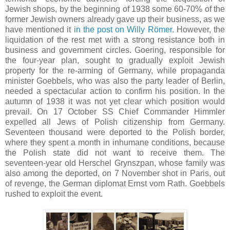
Jewish shops, by the beginning of 1938 some 60-70% of the
former Jewish owners already gave up their business, as we
have mentioned it
in the post on Willy Römer.
However, the
liquidation of the rest met with a strong resistance both in
business and government circles. Goering, responsible for
the four-year plan, sought to gradually exploit Jewish
property for the re-arming of Germany, while propaganda
minister Goebbels, who was also the party leader of Berlin,
needed a spectacular action to confirm his position. In the
autumn of 1938 it was not yet clear which position would
prevail. On 17 October SS Chief Commander Himmler
expelled all Jews of Polish citizenship from Germany.
Seventeen thousand were deported to the Polish border,
where they spent a month in inhumane conditions, because
the Polish state did not want to receive them. The
seventeen-year old Herschel Grynszpan, whose family was
also among the deported, on 7 November shot in Paris, out
of revenge, the German diplomat Ernst vom Rath. Goebbels
rushed to exploit the event.