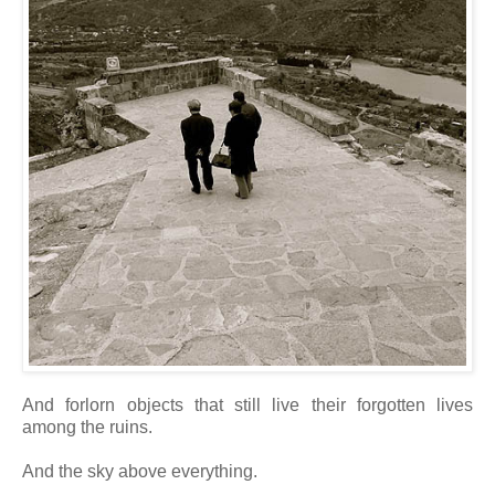
And forlorn objects that still live their forgotten lives
among the ruins.
And the sky above everything.