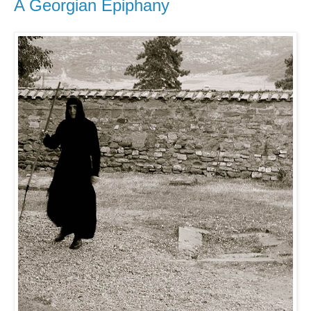
A Georgian Epiphany