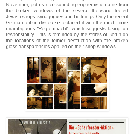
November, got its nice-sounding euphemistic name from
the broken windows of the several thousand looted
Jewish shops, synagogues and buildings. Only the recent
German public discourse replaced it with the much more
unambiguous “Pogromnacht”, which suggests taking on
responsibility. This is reminded by the stores of Berlin on
the locations of the former destruction with the broken
glass transparencies applied on their shop windows.