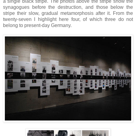
a single black stripe. The photos above the stripe show the
synagogues before the destruction, and those below the
stripe their slow, gradual metamorphosis after it. From the
twenty-seven I highlight here four, of which three do not
belong to present-day Germany.