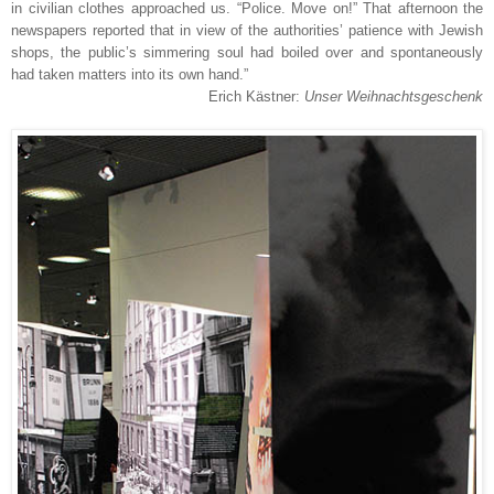
in civilian clothes approached us. “Police. Move on!” That afternoon the
newspapers reported that in view of the authorities’ patience with Jewish
shops, the public’s simmering soul had boiled over and spontaneously
had taken matters into its own hand.”
Erich Kästner:
Unser Weihnachtsgeschenk