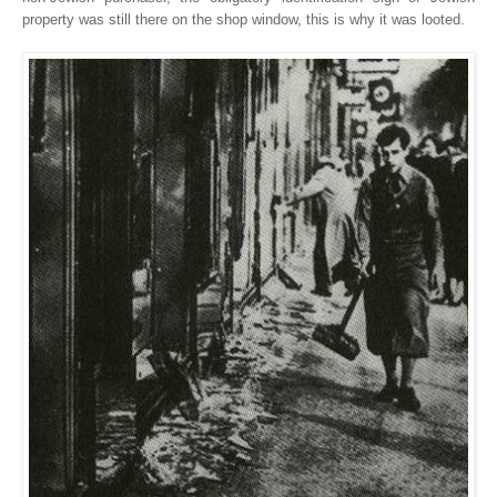
property was still there on the shop window, this is why it was looted.