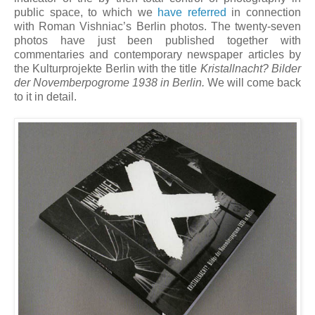
public space, to which we
have referred
in connection
with Roman Vishniac’s Berlin photos. The twenty-seven
photos have just been published together with
commentaries and contemporary newspaper articles by
the Kulturprojekte Berlin with the title
Kristallnacht? Bilder
der Novemberpogrome 1938 in Berlin.
We will come back
to it in detail.