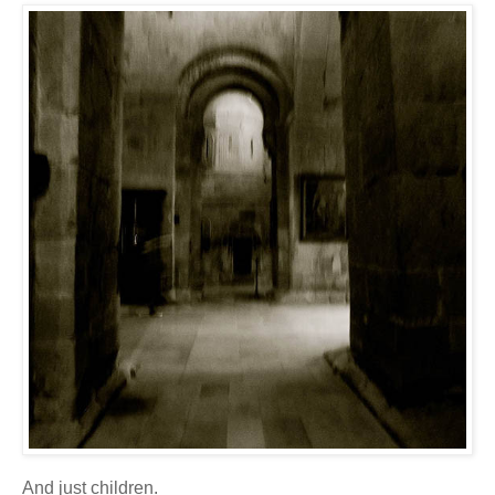
And just children.