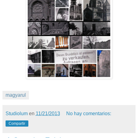
magyarul
Studiolum
en
11/21/2013
No hay comentarios:
Compartir