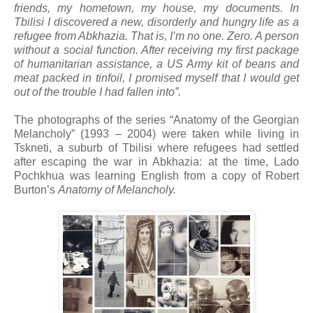
friends, my hometown, my house, my documents. In
Tbilisi I discovered a new, disorderly and hungry life as a
refugee from Abkhazia. That is, I’m no one. Zero. A person
without a social function. After receiving my first package
of humanitarian assistance, a US Army kit of beans and
meat packed in tinfoil, I promised myself that I would get
out of the trouble I had fallen into”.
The photographs of the series “Anatomy of the Georgian
Melancholy” (1993 – 2004) were taken while living in
Tskneti, a suburb of Tbilisi where refugees had settled
after escaping the war in Abkhazia: at the time, Lado
Pochkhua was learning English from a copy of Robert
Burton’s
Anatomy of Melancholy.