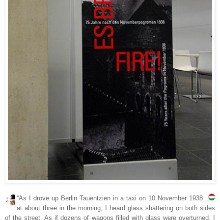
“As I drove up Berlin Tauentzien in a taxi on 10 November 1938
at about three in the morning, I heard glass shattering on both sides
of the street. As if dozens of wagons filled with glass were overturned. I