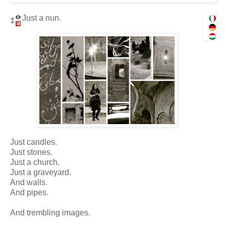
Just a nun.
Just candles.
Just stones.
Just a church.
Just a graveyard.
And walls.
And pipes.
And trembling images.