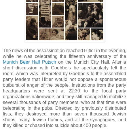
The news of the assassination reached Hitler in the evening,
while he was celebrating the fifteenth anniversary of the
Munich Beer Hall Putsch
on the Munich City Hall. After a
short discussion with Goebbels he spectacularly left the
room, which was interpreted by Goebbels to the assembled
party leaders that Hitler would not oppose a spontaneous
outburst of anger of the people. Instructions from the party
headquarters were sent at 22:30 to the local party
organizations nationwide, and they still managed to mobilize
several thousands of party members, who at that time were
celebrating in the pubs. Directed by previously distributed
lists, they destroyed more than seven thousand Jewish
shops, many Jewish homes, and all the synagogues, and
they killed or chased into suicide about 400 people.