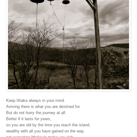
Keep Ithaka always in your mind.
Arriving there is what you are destined for.
But do not hurry the journey at all.
Better if it lasts for years,
so you are old by the time you reach the island,
wealthy with all you have gained on the way,