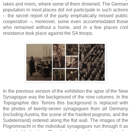
lakes and rivers, where some of them drowned. The German
population in most places did not participate in such actions
– the secret report of the party emphatically missed public
cooperation –, moreover, some even accommodated those
who remained without a home, and in a few places civil
resistance took place against the SA troops.
In the previous version of the exhibition the apse of the New
Synagogue was the background of the nine columns. In the
Topographie des Terrors this background is replaced with
the photos of twenty-seven synagogues from all Germany
(including Austria, the scene of the hardest pogroms, and the
Sudetenland) ordered along the flat wall. The images of the
Pogromnacht in the individual synagogues run through it as