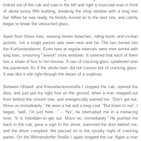
looked out of the cab and saw to the left and right a muscular man in front
of about every fifth building, breaking the shop window with a long iron
bar. When he was ready, he briskly moved on to the next one, and calmly
began to break the untouched glass.
Apart from these men, wearing brown breeches, riding boots and civilian
jackets, not a single person was seen near and far. The taxi turned into
the Kurfürstendamm. Even here at regular intervals were men armed with
long bars, smashing “Jewish” store windows. It seemed that each of them
has a share of five to ten houses. A rain of cracking glass splattered onto
the pavement. As if the whole town did not consist but of cracking glass.
It was like a ride right through the dream of a madman.
Between Uhland- and Knesebeckenstraße I stopped the cab, opened the
door, and just put my right foot on the ground, when a man stepped out
from behind the closest tree, and energetically warned me: “Don’t get out.
Move on immediately.” He wore a hat and a long coat. “But listen to me”, I
began, “well, I’m just here…” – “No”, he interrupted me in a menacing
tone. “It is forbidden to get out. Move on, immediately.” He pushed me
back in the cab, gave a sign to the driver, slammed the door behind me,
and the driver complied. We passed on in the spooky night of cracking
panes. On the Wilmersdorfer Straße I again stopped the car. Again a man