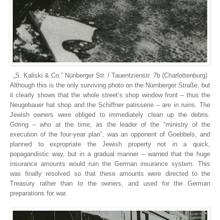
„S. Kaliski & Co.” Nünberger Str. / Tauentzienstr. 7b (Charlottenburg)
Although this is the only surviving photo on the Nürnberger Straße, but
it clearly shows that the whole street’s shop window front – thus the
Neugebauer hat shop and the Schiffner patisserie – are in ruins. The
Jewish owners were obliged to immediately clean up the debris.
Göring – who at the time, as the leader of the “ministry of the
execution of the four-year plan”, was an opponent of Goebbels, and
planned to expropriate the Jewish property not in a quick,
popagandistic way, but in a gradual manner – warned that the huge
insurance amounts would ruin the German insurance system. This
was finally resolved so that these amounts were directed to the
Treasury rather than to the owners, and used for the German
preparations for war.