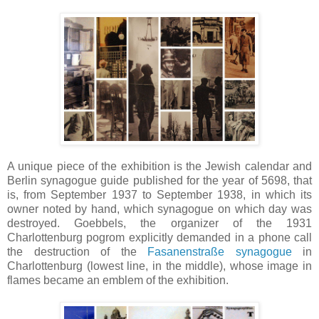
A unique piece of the exhibition is the Jewish calendar and
Berlin synagogue guide published for the year of 5698, that
is, from September 1937 to September 1938, in which its
owner noted by hand, which synagogue on which day was
destroyed. Goebbels, the organizer of the 1931
Charlottenburg pogrom explicitly demanded in a phone call
the destruction of the
Fasanenstraße synagogue
in
Charlottenburg (lowest line, in the middle), whose image in
flames became an emblem of the exhibition.