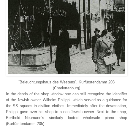
“Beleuchtungshaus des Westens”, Kurfürstendamm 203
(Charlottenburg)
In the debris of the shop window one can still recognize the identifier
of the Jewish owner, Wilhelm Philippi, which served as a guidance for
the SS squads in civilian clothes. Immediately after the devastation,
Philippi gave over his shop to a non-Jewish owner. Next to the shop,
Berthold Neumann’s similarly looted wholesale piano shop
(Kurfürstendamm 205).