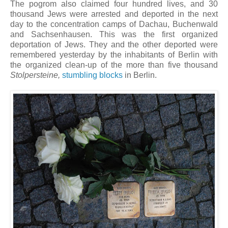
The pogrom also claimed four hundred lives, and 30
thousand Jews were arrested and deported in the next
day to the concentration camps of Dachau, Buchenwald
and Sachsenhausen. This was the first organized
deportation of Jews. They and the other deported were
remembered yesterday by the inhabitants of Berlin with
the organized clean-up of the more than five thousand
Stolpersteine,
stumbling blocks
in Berlin.