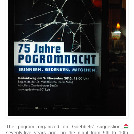
The pogrom organized on Goebbels’ suggestion
seventy-five years ago, on the night from 9th to 10th