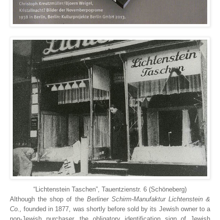
“Lichtenstein Taschen”, Tauentzienstr. 6 (Schöneberg)
Although the shop of the
Berliner Schirm-Manufaktur Lichtenstein &
Co.,
founded in 1877, was shortly before sold by its Jewish owner to a
non-Jewish purchaser, the obligatory identification sign of Jewish