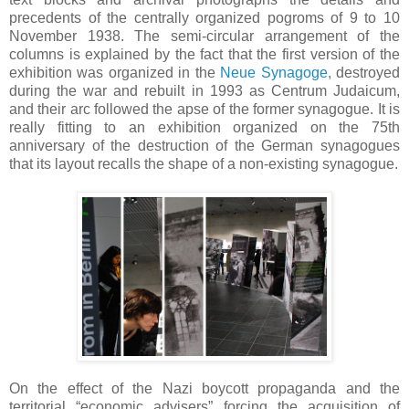
precedents of the centrally organized pogroms of 9 to 10
November 1938. The semi-circular arrangement of the
columns is explained by the fact that the first version of the
exhibition was organized in the
Neue Synagoge,
destroyed
during the war and rebuilt in 1993 as Centrum Judaicum,
and their arc followed the apse of the former synagogue. It is
really fitting to an exhibition organized on the 75th
anniversary of the destruction of the German synagogues
that its layout recalls the shape of a non-existing synagogue.
On the effect of the Nazi boycott propaganda and the
territorial “economic advisers” forcing the acquisition of