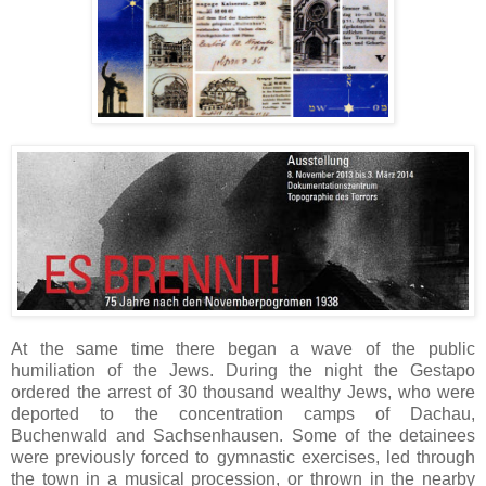
At the same time there began a wave of the public
humiliation of the Jews. During the night the Gestapo
ordered the arrest of 30 thousand wealthy Jews, who were
deported to the concentration camps of Dachau,
Buchenwald and Sachsenhausen. Some of the detainees
were previously forced to gymnastic exercises, led through
the town in a musical procession, or thrown in the nearby