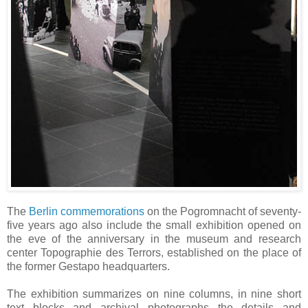
The
Berlin commemorations
on the Pogromnacht of seventy-
five years ago also include the small exhibition opened on
the eve of the anniversary in the museum and research
center Topographie des Terrors, established on the place of
the former Gestapo headquarters.
The exhibition summarizes on nine columns, in nine short
text blocks and archival photographs the details and